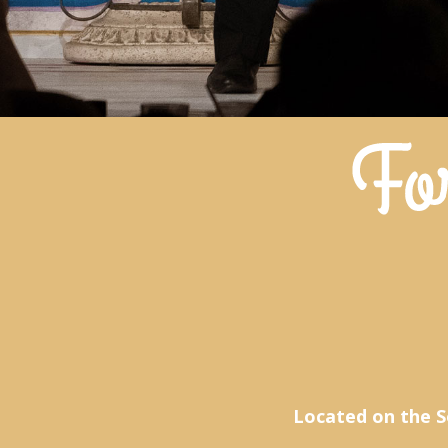
Located on the S