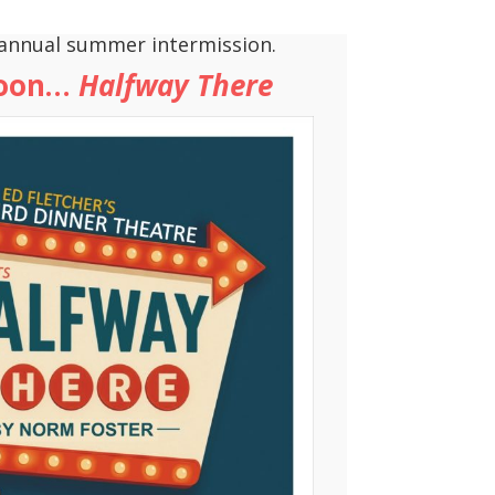
annual summer intermission.
soon…
Halfway There