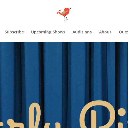
Subscribe
Upcoming Shows
Auditions
About
Ques
Video
Player