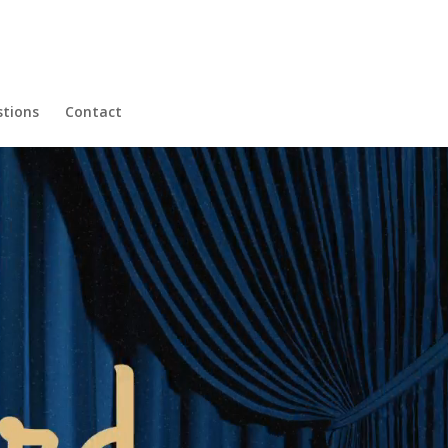
tions
Contact