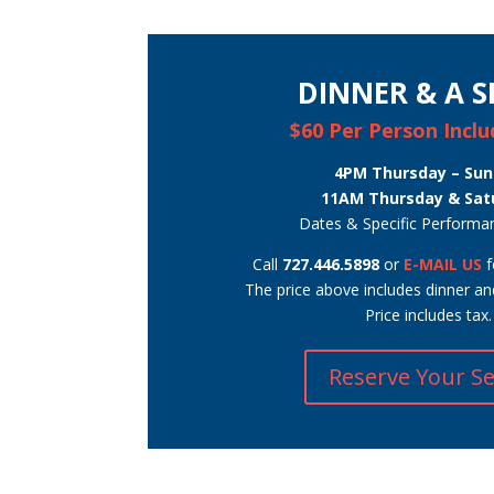
DINNER & A 
$60 Per Person Incl
4PM Thursday – Su
11AM Thursday & Sat
Dates & Specific Performa
Call
727.446.5898
or
E-MAIL US
f
The price above includes dinner a
Price includes tax.
Reserve Your S