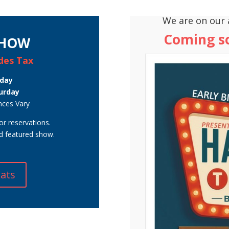
We are on our 
Coming 
SHOW
udes Tax
nday
urday
nces Vary
or reservations.
nd featured show.
eats