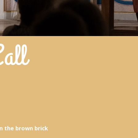
n the brown brick