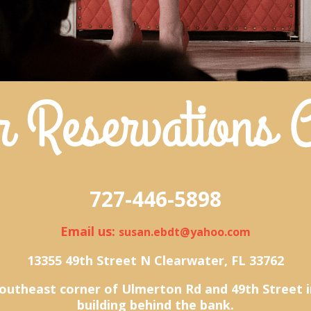
727-446-5898
Email us:
susan.ebdt@yahoo.com
13355 49th Street N Clearwater, FL 33762
outheast corner of Ulmerton Rd and 49th Street i
building behind the bank.