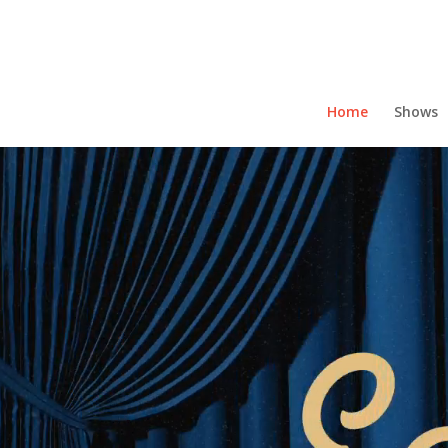
Home
Shows